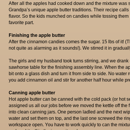
After all the apples had cooked down and the mixture was
Grandpa’s unique apple butter traditions. Their recipe calls 
flavor. So the kids munched on candies while tossing them in
favorite part.
Finishing the apple butter
After the cinnamon candies comes the sugar. 15 lbs of it! (Th
not quite as alarming as it sounds!). We stirred it in gradual
The girls and my husband took turns stirring, and we drank
sawhorse table for the finishing assembly line. When the app
bit onto a glass dish and turn it from side to side. No water 
you add cinnamon oil and stir for another half hour while pre
Canning apple butter
Hot apple butter can be canned with the cold pack (or hot
assigned us all our jobs before we moved the kettle off the f
into clean canning jars. One person ladled and the next wip
water and set them on top, and the last one screwed the ring
workspace open. You have to work quickly to can the mixture 