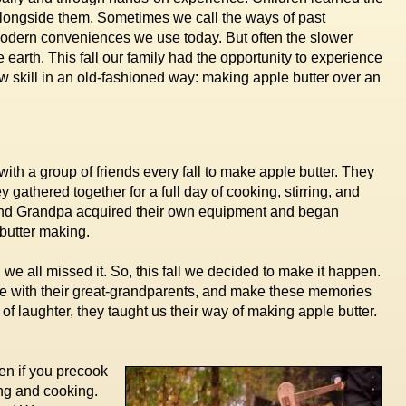
longside them. Sometimes we call the ways of past
modern conveniences we use today. But often the slower
 earth. This fall our family had the opportunity to experience
w skill in an old-fashioned way: making apple butter over an
th a group of friends every fall to make apple butter. They
athered together for a full day of cooking, stirring, and
 and Grandpa acquired their own equipment and began
 butter making.
we all missed it. So, this fall we decided to make it happen.
me with their great-grandparents, and make these memories
 of laughter, they taught us their way of making apple butter.
en if you precook
ring and cooking.