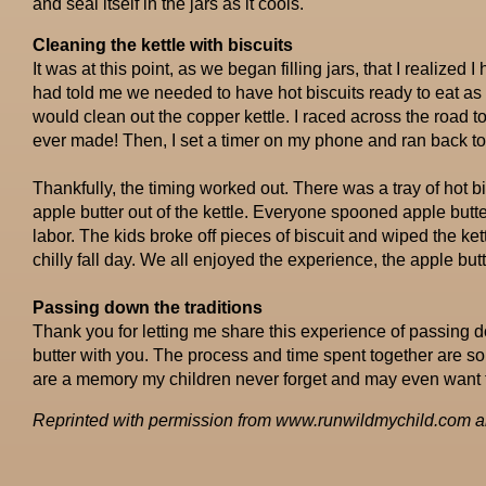
and seal itself in the jars as it cools.
Cleaning the kettle with biscuits
It was at this point, as we began filling jars, that I realized
had told me we needed to have hot biscuits ready to eat a
would clean out the copper kettle. I raced across the road t
ever made! Then, I set a timer on my phone and ran back to 
Thankfully, the timing worked out. There was a tray of hot b
apple butter out of the kettle. Everyone spooned apple butter 
labor. The kids broke off pieces of biscuit and wiped the ket
chilly fall day. We all enjoyed the experience, the apple b
Passing down the traditions
Thank you for letting me share this experience of passing d
butter with you. The process and time spent together are so 
are a memory my children never forget and may even want t
Reprinted with permission from www.runwildmychild.com an