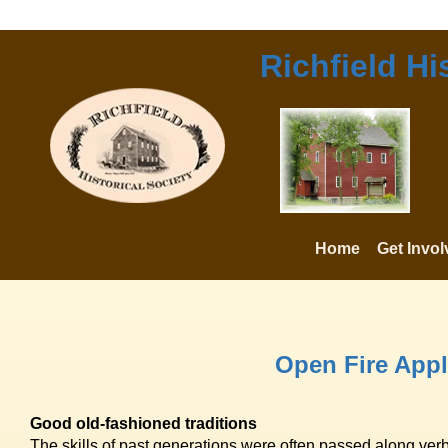
Richfield Hi
Home
Get Invo
Open Fire Appl
Good old-fashioned traditions
The skills of past generations were often passed along ver