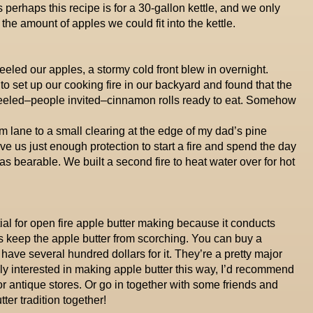
 perhaps this recipe is for a 30-gallon kettle, and we only
he amount of apples we could fit into the kettle.
led our apples, a stormy cold front blew in overnight.
o set up our cooking fire in our backyard and found that the
peeled–people invited–cinnamon rolls ready to eat. Somehow
 lane to a small clearing at the edge of my dad’s pine
ave us just enough protection to start a fire and spend the day
 was bearable. We built a second fire to heat water over for hot
tial for open fire apple butter making because it conducts
s keep the apple butter from scorching. You can buy a
 have several hundred dollars for it. They’re a pretty major
ally interested in making apple butter this way, I’d recommend
r antique stores. Or go in together with some friends and
ter tradition together!