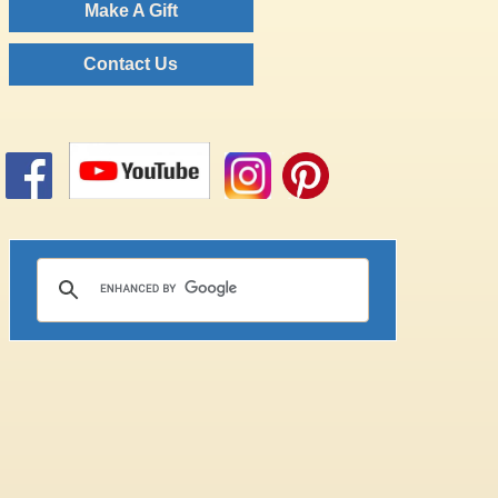
Make A Gift
Contact Us