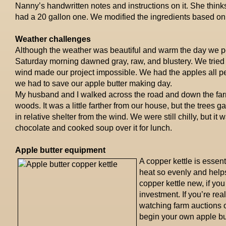
Nanny’s handwritten notes and instructions on it. She thinks
had a 20 gallon one. We modified the ingredients based on t
Weather challenges
Although the weather was beautiful and warm the day we pee
Saturday morning dawned gray, raw, and blustery. We tried t
wind made our project impossible. We had the apples all 
we had to save our apple butter making day.
My husband and I walked across the road and down the farm
woods. It was a little farther from our house, but the trees g
in relative shelter from the wind. We were still chilly, but it
chocolate and cooked soup over it for lunch.
Apple butter equipment
A copper kettle is essen
heat so evenly and help
copper kettle new, if you
investment. If you’re re
watching farm auctions o
begin your own apple but