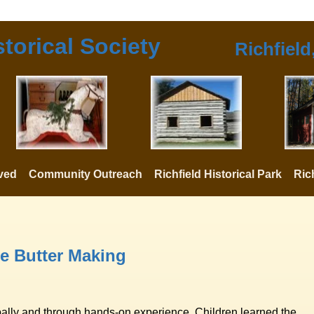
storical Society
Richfield
lved
Community Outreach
Richfield Historical Park
Ric
e Butter Making
bally and through hands-on experience. Children learned the