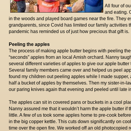
All four of o
and eating. 
in the woods and played board games near the fire. They esp
grandparents, since Covid has limited our family activities th
pandemic has reminded us of just how precious that gift is.
Peeling the apples
The process of making apple butter begins with peeling the
“seconds” apples from an
local Amish orchard. Nanny taugh
several different varieties of apples to give our apple butter 
Several family members came over and helped us peel apple
found my children out peeling apples while I made supper, a
half a bucket of apples by themselves. Then my sister-in-la
our paring knives again that evening and peeled until late in
The apples can sit in covered pans or buckets in a cool pla
Nanny assured me that it wouldn’t harm the apple butter if
little. A few of us took some apples home to pre-cook before
in the big copper kettle. This cuts down significantly on coo
time over the open fire. We worked off an old photocopied r