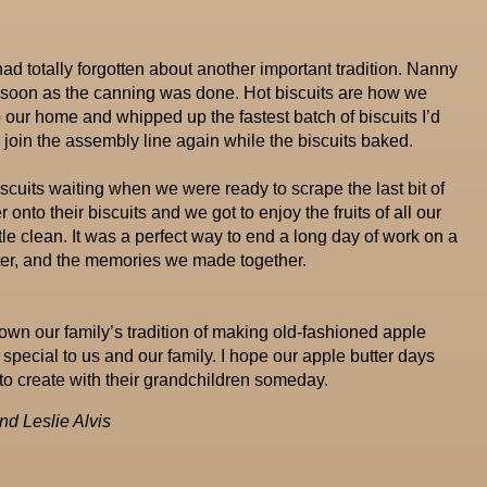
 I had totally forgotten about another important tradition. Nanny
s soon as the canning was done. Hot biscuits are how we
o our home and whipped up the fastest batch of biscuits I’d
join the assembly line again while the biscuits baked.
iscuits waiting when we were ready to scrape the last bit of
onto their biscuits and we got to enjoy the fruits of all our
tle clean. It was a perfect way to end a long day of work on a
utter, and the memories we made together.
own our family’s tradition of making old-fashioned apple
special to us and our family. I hope our apple butter days
o create with their grandchildren someday.
d Leslie Alvis