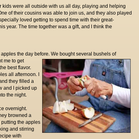
ur kids were all outside with us all day, playing and helping
One of their cousins was able to join us, and they also played
ecially loved getting to spend time with their great-
is year. The time together was a gift, and I think the
 apples the day before. We bought several bushels of
t me to get
the best flavor.
s all afternoon. I
nd they filled a
w and I picked up
to the night.
ce overnight.
 they browned a
 putting the apples
king and stirring
ecipe with