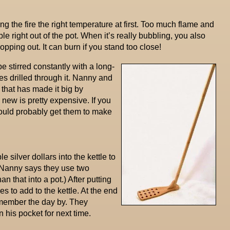
g the fire the right temperature at first. Too much flame and
ble right out of the pot. When it’s really bubbling, you also
popping out. It can burn if you stand too close!
e stirred constantly with a long-
s drilled through it. Nanny and
that has made it big by
new is pretty expensive. If you
ould probably get them to make
e silver dollars into the kettle to
 (Nanny says they use two
 that into a pot.) After putting
ies to add to the kettle. At the end
emember the day by. They
 his pocket for next time.