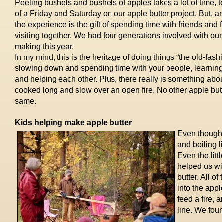
Peeling bushels and bushels of apples takes a lot of time, 
of a Friday and Saturday on our apple butter project. But, an
the experience is the gift of spending time with friends and
visiting together. We had four generations involved with our
making this year.
In my mind, this is the heritage of doing things “the old-fash
slowing down and spending time with your people, learning
and helping each other. Plus, there really is something abou
cooked long and slow over an open fire. No other apple butt
same.
Kids helping make apple butter
Even though m
and boiling l
Even the lit
helped us wi
butter. All 
into the appl
feed a fire,
line. We fou