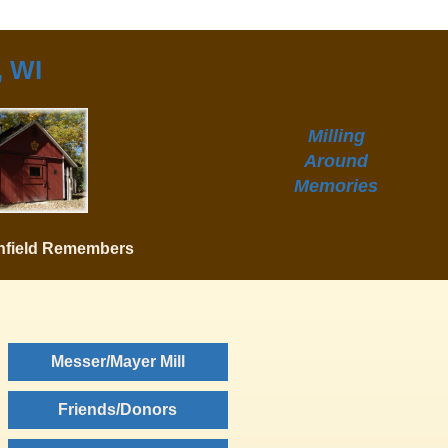
, WI
Milling
Around
Memories
hfield Remembers
Messer/Mayer Mill
Friends/Donors