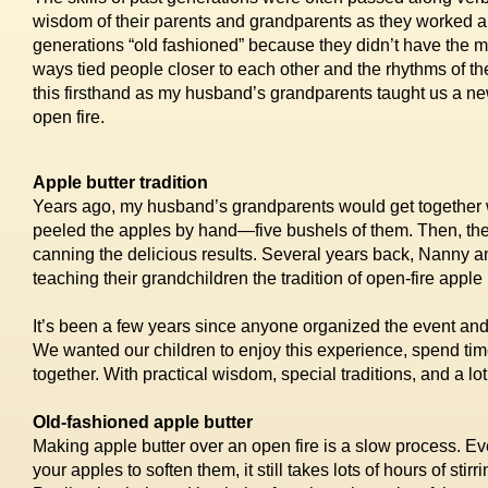
wisdom of their parents and grandparents as they worked a
generations “old fashioned” because they didn’t have the 
ways tied people closer to each other and the rhythms of the
this firsthand as my husband’s grandparents taught us a ne
open fire.
Apple butter tradition
Years ago, my husband’s grandparents would get together wi
peeled the apples by hand—five bushels of them. Then, they g
canning the delicious results. Several years back, Nanny
teaching their grandchildren the tradition of open-fire apple
It’s been a few years since anyone organized the event and 
We wanted our children to enjoy this experience, spend ti
together. With practical wisdom, special traditions, and a lot
Old-fashioned apple butter
Making apple butter over an open fire is a slow process. Ev
your apples to soften them, it still takes lots of hours of stir