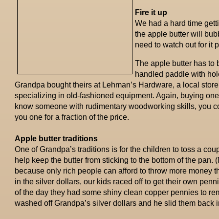
Fire it up
We had a hard time gettin
the apple butter will bub
need to watch out for it 
The apple butter has to b
handled paddle with hole
Grandpa bought theirs at Lehman’s Hardware, a local store 
specializing in old-fashioned equipment. Again, buying one 
know someone with rudimentary woodworking skills, you c
you one for a fraction of the price.
Apple butter traditions
One of Grandpa’s traditions is for the children to toss a coupl
help keep the butter from sticking to the bottom of the pan.
because only rich people can afford to throw more money than
in the silver dollars, our kids raced off to get their own penn
of the day they had some shiny clean copper pennies to r
washed off Grandpa’s silver dollars and he slid them back in