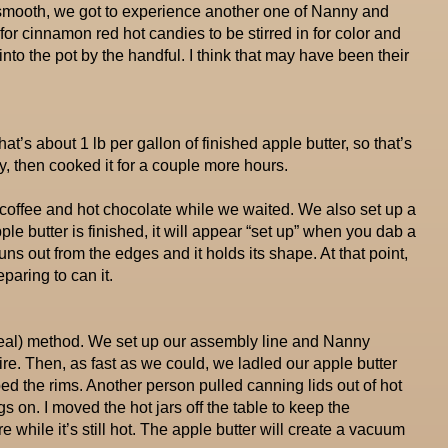
 smooth, we got to experience another one of Nanny and
for cinnamon red hot candies to be stirred in for color and
to the pot by the handful. I think that may have been their
at’s about 1 lb per gallon of finished apple butter, so that’s
ly, then cooked it for a couple more hours.
 coffee and hot chocolate while we waited. We also set up a
le butter is finished, it will appear “set up” when you dab a
runs out from the edges and it holds its shape. At that point,
paring to can it.
 seal) method. We set up our assembly line and Nanny
ire. Then, as fast as we could, we ladled our apple butter
ed the rims. Another person pulled canning lids out of hot
s on. I moved the hot jars off the table to keep the
while it’s still hot. The apple butter will create a vacuum