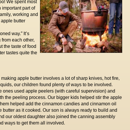
too! We spent most
 important part of
 family, working and
 apple butter
ioned way.” It’s
 from each other,
t the taste of food
er tastes quite the
aking apple butter involves a lot of sharp knives, hot fire,
iquids, our children found plenty of ways to be involved.
tle ones used apple peelers (with careful supervision) and
th the peeling process. Our bigger kids helped stir the apple
of them helped add the cinnamon candies and cinnamon oil
e butter as it cooked. Our son is always ready to build and
 and our oldest daughter also joined the canning assembly
nd ways to get them all involved.