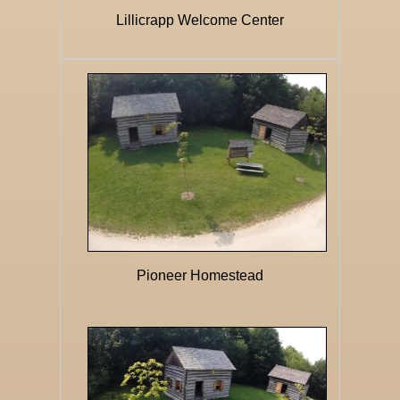
Lillicrapp Welcome Center
Pioneer Homestead