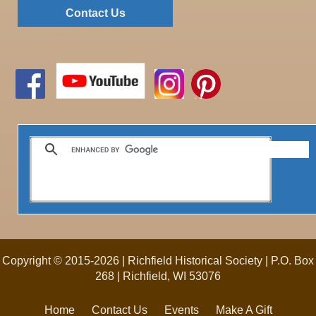
Contact Us
Copyright © 2015-2026 | Richfield Historical Society | P.O. Box
268 | Richfield, WI 53076
Home
Contact Us
Events
Make A Gift