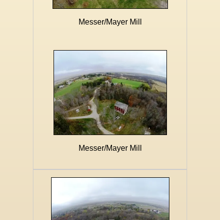
Messer/Mayer Mill
Messer/Mayer Mill