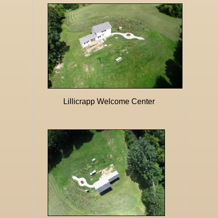
Lillicrapp Welcome Center