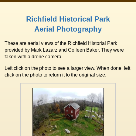
Richfield Historical Park
Aerial Photography
These are aerial views of the Richfield Historial Park
provided by Mark Lazarz and Colleen Baker. They were
taken with a drone camera.
Left click on the photo to see a larger view. When done, left
click on the photo to return it to the original size.