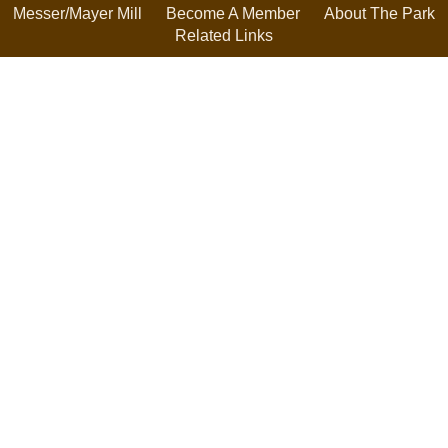
Messer/Mayer Mill
Become A Member
About The Park
Related Links