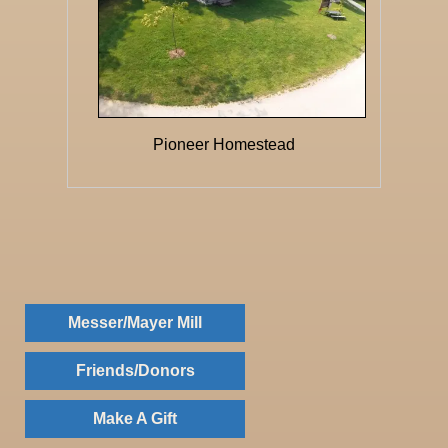
Pioneer Homestead
Messer/Mayer Mill
Friends/Donors
Make A Gift