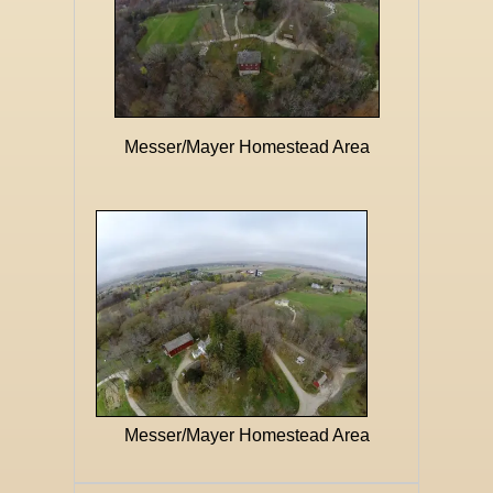
Messer/Mayer Homestead Area
Messer/Mayer Homestead Area