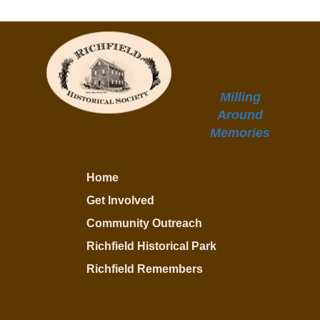
Milling
Around
Memories
Home
Get Involved
Community Outreach
Richfield Historical Park
Richfield Remembers