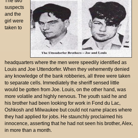
The two
suspects
and the
girl were
taken to
headquarters where the men were speedily identified as
Louis and Joe Uttendorfer. When they vehemently denied
any knowledge of the bank robberies, all three were taken
to separate cells. Immediately the sheriff sensed little
would be gotten from Joe. Louis, on the other hand, was
more volatile and highly nervous. The youth said he and
his brother had been looking for work in Fond du Lac,
Oshkosh and Milwaukee but could not name places where
they had applied for jobs. He staunchly proclaimed his
innocence, asserting that he had not seen his brother, Alex,
in more than a month.