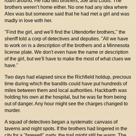
roam around. He had two brothers, Joe and Louis. The
brothers weren’t home either. No one had any idea where
Alex was but someone said that he had met a girl and was
madly in love with her.
"Find the girl, and we'll find the Uttendorfer brothers," the
sheriff told a corp of detectives and deputies. "All we have
to work on is a description of the brothers and a Minnesota
license plate. We don't even have the name or description
of the girl, but we'll have to make the most of what clues we
have."
Two days had elapsed since the Richfield holdup, precious
time during which the bandits could have put hundreds of
miles between them and local authorities. Hackbarth was
holding his own at the hospital, but he was far from being
out of danger. Any hour might see the charges changed to
murder.
A squad of detectives began a systematic canvass of
taverns and night spots. If the brothers had lingered in the
city for a "farewell" party, the trail might still be warm. The