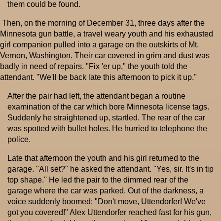
them could be found.
Then, on the morning of December 31, three days after the
Minnesota gun battle, a travel weary youth and his exhausted
girl companion pulled into a garage on the outskirts of Mt.
Vernon, Washington. Their car covered in grim and dust was
badly in need of repairs. "Fix 'er up," the youth told the
attendant. "We'll be back late this afternoon to pick it up."
After the pair had left, the attendant began a routine
examination of the car which bore Minnesota license tags.
Suddenly he straightened up, startled. The rear of the car
was spotted with bullet holes. He hurried to telephone the
police.
Late that afternoon the youth and his girl returned to the
garage. "All set?" he asked the attendant. "Yes, sir. It's in tip
top shape.'' He led the pair to the dimmed rear of the
garage where the car was parked. Out of the darkness, a
voice suddenly boomed: "Don't move, Uttendorfer! We've
got you covered!" Alex Uttendorfer reached fast for his gun,