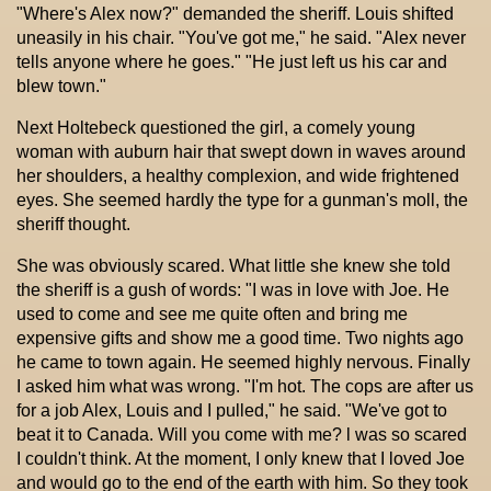
"Where's Alex now?" demanded the sheriff. Louis shifted
uneasily in his chair. "You've got me," he said. "Alex never
tells anyone where he goes." "He just left us his car and
blew town."
Next Holtebeck questioned the girl, a comely young
woman with auburn hair that swept down in waves around
her shoulders, a healthy complexion, and wide frightened
eyes. She seemed hardly the type for a gunman's moll, the
sheriff thought.
She was obviously scared. What little she knew she told
the sheriff is a gush of words: "I was in love with Joe. He
used to come and see me quite often and bring me
expensive gifts and show me a good time. Two nights ago
he came to town again. He seemed highly nervous. Finally
I asked him what was wrong. "I'm hot. The cops are after us
for a job Alex, Louis and I pulled," he said. "We've got to
beat it to Canada. Will you come with me? l was so scared
I couldn't think. At the moment, I only knew that I loved Joe
and would go to the end of the earth with him. So they took