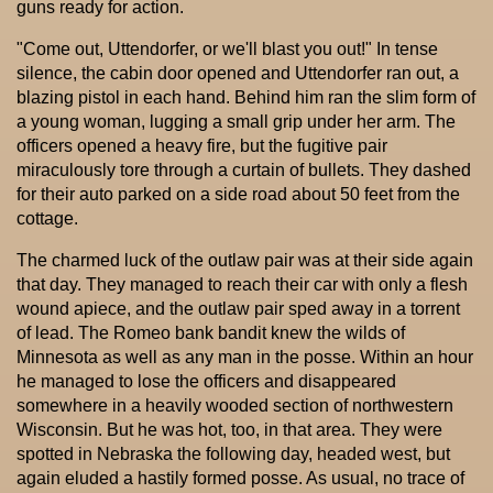
guns ready for action.
"Come out, Uttendorfer, or we'll blast you out!" In tense
silence, the cabin door opened and Uttendorfer ran out, a
blazing pistol in each hand. Behind him ran the slim form of
a young woman, lugging a small grip under her arm. The
officers opened a heavy fire, but the fugitive pair
miraculously tore through a curtain of bullets. They dashed
for their auto parked on a side road about 50 feet from the
cottage.
The charmed luck of the outlaw pair was at their side again
that day. They managed to reach their car with only a flesh
wound apiece, and the outlaw pair sped away in a torrent
of lead. The Romeo bank bandit knew the wilds of
Minnesota as well as any man in the posse. Within an hour
he managed to lose the officers and disappeared
somewhere in a heavily wooded section of northwestern
Wisconsin. But he was hot, too, in that area. They were
spotted in Nebraska the following day, headed west, but
again eluded a hastily formed posse. As usual, no trace of