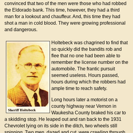
convinced that two of the men were those who had robbed
the Eldorado bank. This time, however, they had a third
man for a lookout and chauffeur. And, this time they had
shot a man in cold blood. They were growing professional
and dangerous.
Holtebeck was chagrined to find that
so quickly did the bandits rob and
flee that no one had been able to
remember the license number on the
automobile. The frantic pursuit
seemed useless. Hours passed,
hours during which the robbers had
ample time to reach safety.
Long hours later a motorist on a
county highway near Vernon in
Waukesha County braked his car to
a skidding stop. He leaped out and ran back to the 1931
Chevrolet lying on its side in the ditch, two wheels still
spinning. Two men, dazed and cut, were crawling through