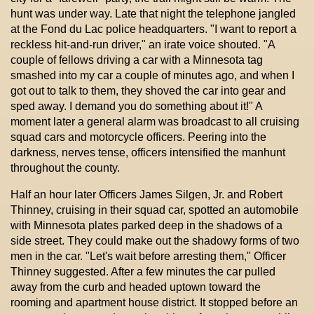
hunt was under way. Late that night the telephone jangled
at the Fond du Lac police headquarters. "I want to report a
reckless hit-and-run driver," an irate voice shouted. "A
couple of fellows driving a car with a Minnesota tag
smashed into my car a couple of minutes ago, and when I
got out to talk to them, they shoved the car into gear and
sped away. I demand you do something about it!" A
moment later a general alarm was broadcast to all cruising
squad cars and motorcycle officers. Peering into the
darkness, nerves tense, officers intensified the manhunt
throughout the county.
Half an hour later Officers James Silgen, Jr. and Robert
Thinney, cruising in their squad car, spotted an automobile
with Minnesota plates parked deep in the shadows of a
side street. They could make out the shadowy forms of two
men in the car. "Let's wait before arresting them," Officer
Thinney suggested. After a few minutes the car pulled
away from the curb and headed uptown toward the
rooming and apartment house district. It stopped before an