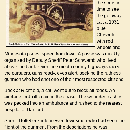
the street in
time to see
the getaway
car, a 1931
blue
Chevrolet
with red
wheels and
Minnesota plates, speed from town. A posse was quickly
organized by Deputy Sheriff Peter Schwamb who lived
above the bank. Over the smooth county highways raced
the pursuers, guns ready, eyes alert, seeking the ruthless
gunmen who had shot one of their most respected citizens.
Back at Richfield, a call went out to block all roads. An
airplane took off to aid in the chase. The wounded cashier
was packed into an ambulance and rushed to the nearest
hospital at Hartford.
Sheriff Holtebeck interviewed townsmen who had seen the
flight of the gunmen. From the descriptions he was