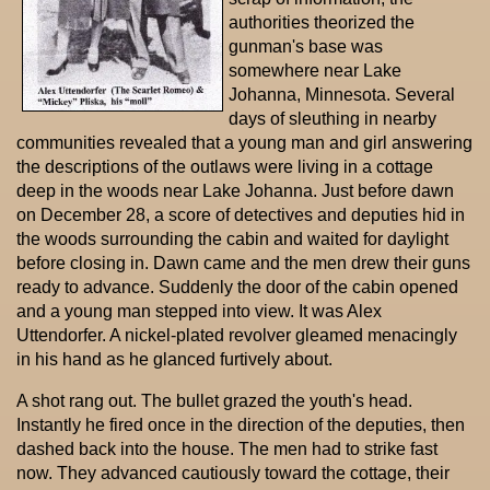
authorities theorized the
gunman's base was
somewhere near Lake
Johanna, Minnesota. Several
days of sleuthing in nearby
communities revealed that a young man and girl answering
the descriptions of the outlaws were living in a cottage
deep in the woods near Lake Johanna. Just before dawn
on December 28, a score of detectives and deputies hid in
the woods surrounding the cabin and waited for daylight
before closing in. Dawn came and the men drew their guns
ready to advance. Suddenly the door of the cabin opened
and a young man stepped into view. It was Alex
Uttendorfer. A nickel-plated revolver gleamed menacingly
in his hand as he glanced furtively about.
A shot rang out. The bullet grazed the youth's head.
Instantly he fired once in the direction of the deputies, then
dashed back into the house. The men had to strike fast
now. They advanced cautiously toward the cottage, their