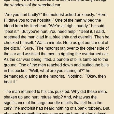
the windows of the wrecked car.
"Are you hurt badly?" the motorist asked anxiously. "Here,
I'll drive you to the hospital." One of the men wiped the
blood from his forehead. "We're all right, buddy,'' he said,
"beat it." "But you're hurt. You need help." "Beat it, I said,"
repeated the man clad in a blue shirt and overalls. Then he
checked himself. "Wait a minute. Help us get our car out of
the ditch." "Sure." The motorist ran over to the other side of
the car and assisted the men in righting the overturned car.
As the car was being lifted, a bundle of bills tumbled to the
ground. One of the men reached down and stuffed the bills
in his pocket. "Well, what are you staring at?" he
demanded, glaring at the motorist. "Nothing." "Okay, then
beat it."
The man returned to his car, puzzled. Why did these men,
shaken up and hurt, refuse help? And, what was the
significance of the large bundle of bills that fell from the
car? The motorist had heard nothing of a bank robbery. But,
obviously something was very wrong here. He took down