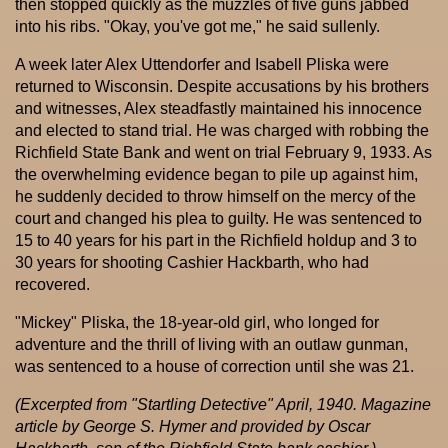
then stopped quickly as the muzzles of five guns jabbed
into his ribs. "Okay, you've got me," he said sullenly.
A week later Alex Uttendorfer and Isabell Pliska were
returned to Wisconsin. Despite accusations by his brothers
and witnesses, Alex steadfastly maintained his innocence
and elected to stand trial. He was charged with robbing the
Richfield State Bank and went on trial February 9, 1933. As
the overwhelming evidence began to pile up against him,
he suddenly decided to throw himself on the mercy of the
court and changed his plea to guilty. He was sentenced to
15 to 40 years for his part in the Richfield holdup and 3 to
30 years for shooting Cashier Hackbarth, who had
recovered.
"Mickey" Pliska, the 18-year-old girl, who longed for
adventure and the thrill of living with an outlaw gunman,
was sentenced to a house of correction until she was 21.
(Excerpted from "Startling Detective" April, 1940. Magazine
article by George S. Hymer and provided by Oscar