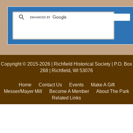
Copyright © 2015-2026 | Richfield Historical Society | P.O. Box
268 | Richfield, WI 53076
Home
Contact Us
Events
Make A Gift
Messer/Mayer Mill
Become A Member
About The Park
Related Links