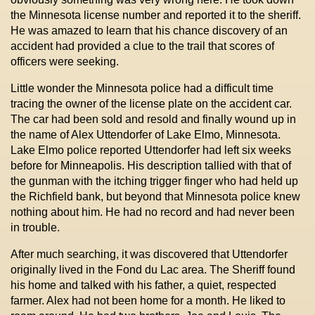
the Minnesota license number and reported it to the sheriff.
He was amazed to learn that his chance discovery of an
accident had provided a clue to the trail that scores of
officers were seeking.
Little wonder the Minnesota police had a difficult time
tracing the owner of the license plate on the accident car.
The car had been sold and resold and finally wound up in
the name of Alex Uttendorfer of Lake Elmo, Minnesota.
Lake Elmo police reported Uttendorfer had left six weeks
before for Minneapolis. His description tallied with that of
the gunman with the itching trigger finger who had held up
the Richfield bank, but beyond that Minnesota police knew
nothing about him. He had no record and had never been
in trouble.
After much searching, it was discovered that Uttendorfer
originally lived in the Fond du Lac area. The Sheriff found
his home and talked with his father, a quiet, respected
farmer. Alex had not been home for a month. He liked to