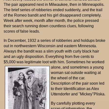
The pair appeared next in Milwaukee, then in Minneapolis.
The brief series of robberies ended suddenly, and the trail
of the Romeo bandit and his girl disappeared completely.
Week after week, month after month, the police pressed
their search running down countless clues, following
scores of false leads.
In December, 1932 a series of robberies and holdups broke
out in northwestern Wisconsin and eastern Minnesota.
Always the bandit was a slim youth with curly black hair
and an ugly disposition. Everything from five cents to
$5,000 was legitimate loot with him.
Sometimes he worked
alone, and sometimes a young
woman sat outside waiting at
the wheel of the car.
Description of the pair soon led
to their Identification as Alex
Uttendorfer and "Mickey"Pliska.
By carefully plotting every
scrap of information, the