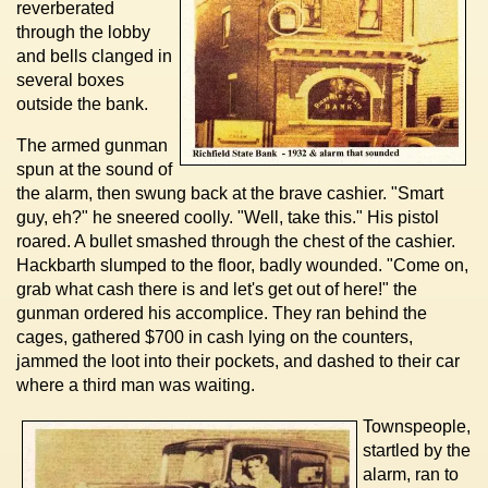
reverberated
through the lobby
and bells clanged in
several boxes
outside the bank.
The armed gunman
spun at the sound of
the alarm, then swung back at the brave cashier. "Smart
guy, eh?" he sneered coolly. "Well, take this." His pistol
roared. A bullet smashed through the chest of the cashier.
Hackbarth slumped to the floor, badly wounded. "Come on,
grab what cash there is and let's get out of here!" the
gunman ordered his accomplice. They ran behind the
cages, gathered $700 in cash lying on the counters,
jammed the loot into their pockets, and dashed to their car
where a third man was waiting.
Townspeople,
startled by the
alarm, ran to