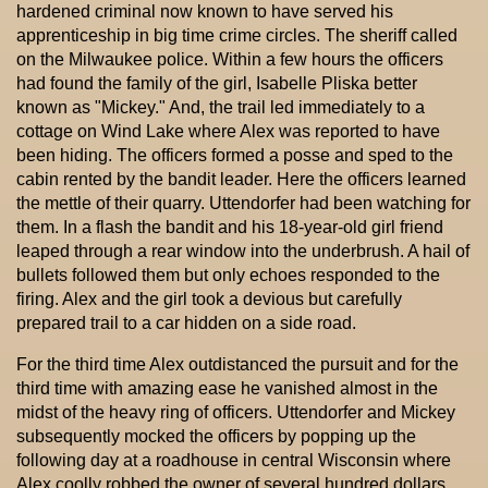
hardened criminal now known to have served his
apprenticeship in big time crime circles. The sheriff called
on the Milwaukee police. Within a few hours the officers
had found the family of the girl, Isabelle Pliska better
known as "Mickey." And, the trail led immediately to a
cottage on Wind Lake where Alex was reported to have
been hiding. The officers formed a posse and sped to the
cabin rented by the bandit leader. Here the officers learned
the mettle of their quarry. Uttendorfer had been watching for
them. In a flash the bandit and his 18-year-old girl friend
leaped through a rear window into the underbrush. A hail of
bullets followed them but only echoes responded to the
firing. Alex and the girl took a devious but carefully
prepared trail to a car hidden on a side road.
For the third time Alex outdistanced the pursuit and for the
third time with amazing ease he vanished almost in the
midst of the heavy ring of officers. Uttendorfer and Mickey
subsequently mocked the officers by popping up the
following day at a roadhouse in central Wisconsin where
Alex coolly robbed the owner of several hundred dollars.