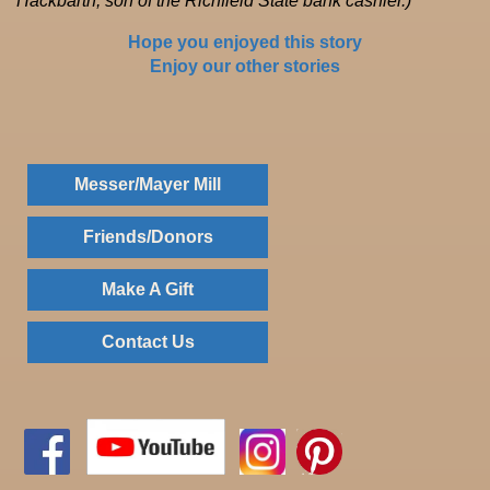
Hackbarth, son of the Richfield State bank cashier.)
Hope you enjoyed this story
Enjoy our other stories
Messer/Mayer Mill
Friends/Donors
Make A Gift
Contact Us