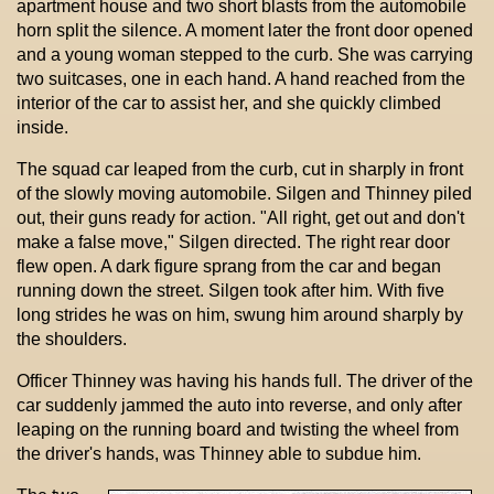
apartment house and two short blasts from the automobile
horn split the silence. A moment later the front door opened
and a young woman stepped to the curb. She was carrying
two suitcases, one in each hand. A hand reached from the
interior of the car to assist her, and she quickly climbed
inside.
The squad car leaped from the curb, cut in sharply in front
of the slowly moving automobile. Silgen and Thinney piled
out, their guns ready for action. "All right, get out and don't
make a false move," Silgen directed. The right rear door
flew open. A dark figure sprang from the car and began
running down the street. Silgen took after him. With five
long strides he was on him, swung him around sharply by
the shoulders.
Officer Thinney was having his hands full. The driver of the
car suddenly jammed the auto into reverse, and only after
leaping on the running board and twisting the wheel from
the driver's hands, was Thinney able to subdue him.