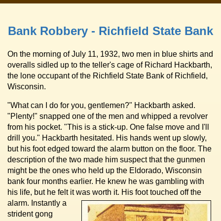
Bank Robbery - Richfield State Bank
On the morning of July 11, 1932, two men in blue shirts and
overalls sidled up to the teller's cage of Richard Hackbarth,
the lone occupant of the Richfield State Bank of Richfield,
Wisconsin.
"What can I do for you, gentlemen?" Hackbarth asked.
"Plenty!" snapped one of the men and whipped a revolver
from his pocket. "This is a stick-up. One false move and I'll
drill you." Hackbarth hesitated. His hands went up slowly,
but his foot edged toward the alarm button on the floor. The
description of the two made him suspect that the gunmen
might be the ones who held up the Eldorado, Wisconsin
bank four months earlier. He knew he was gambling with
his life, but he felt it was worth it.
His foot touched off the
alarm. Instantly a
strident gong