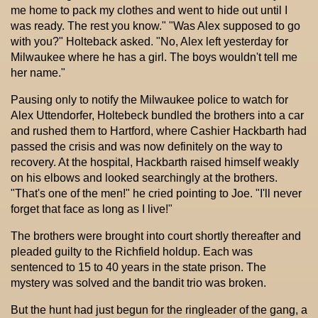
me home to pack my clothes and went to hide out until I
was ready. The rest you know." "Was Alex supposed to go
with you?" Holteback asked. "No, Alex left yesterday for
Milwaukee where he has a girl. The boys wouldn't tell me
her name."
Pausing only to notify the Milwaukee police to watch for
Alex Uttendorfer, Holtebeck bundled the brothers into a car
and rushed them to Hartford, where Cashier Hackbarth had
passed the crisis and was now definitely on the way to
recovery. At the hospital, Hackbarth raised himself weakly
on his elbows and looked searchingly at the brothers.
"That's one of the men!" he cried pointing to Joe. "I'll never
forget that face as long as I live!"
The brothers were brought into court shortly thereafter and
pleaded guilty to the Richfield holdup. Each was
sentenced to 15 to 40 years in the state prison. The
mystery was solved and the bandit trio was broken.
But the hunt had just begun for the ringleader of the gang, a