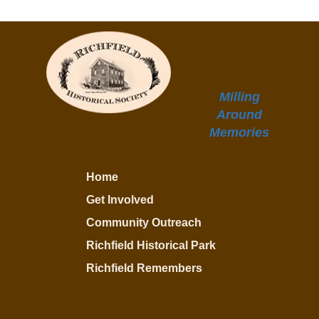
Milling
Around
Memories
Home
Get Involved
Community Outreach
Richfield Historical Park
Richfield Remembers